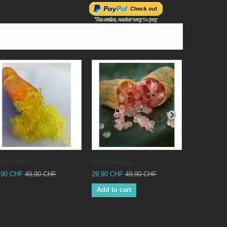
crocitrus...
Microcitrus...
Microcitrus
.90 CHF
49.90 CHF
29.90 CHF
49.90 CHF
29.90 CHF
Add to cart