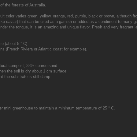
of the forests of Australia.
 Fruit color varies green, yellow, orange, red, purple, black or brown, although 
(like caviar) that can be used as a garnish or added as a condiment to many go
 under the tongue, it is an amazing and unique flavor. Fresh and very fragrant
se (about 5 ° C).
ns (French Riviera or Atlantic coast for example).
ltural compost, 33% coarse sand.
hen the soil is dry about 1 cm surface.
t the substrate is still damp.
der mini greenhouse to maintain a minimum temperature of 25 ° C.