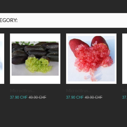
TEGORY:
Microcitrus...
Microcitrus...
Mi
37.90 CHF
49.90 CHF
37.90 CHF
49.90 CHF
37