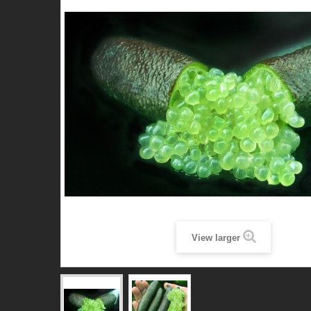
View larger