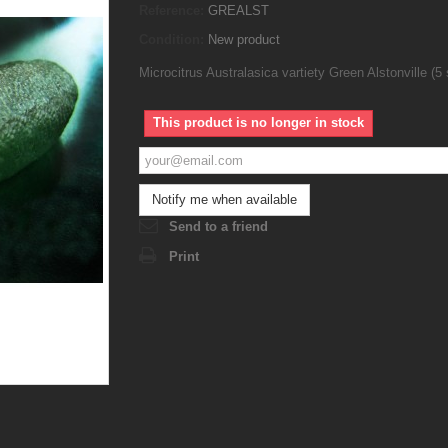
Reference:
GREALST
Condition:
New product
Microcitrus Australasica vartiety Green Alstonville (5
This product is no longer in stock
Notify me when available
Send to a friend
Print