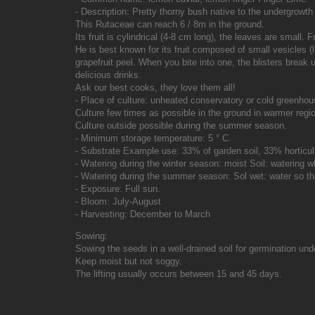
- Description: Pretty thorny bush native to the undergrowth 
This Rutaceae can reach 6 / 8m in the ground.
Its fruit is cylindrical (4-8 cm long), the leaves are small.
He is best known for its fruit composed of small vesicles 
grapefruit peel. When you bite into one, the blisters break
delicious drinks.
Ask our best cooks, they love them all!
- Place of culture: unheated conservatory or cold greenhou
Culture few times as possible in the ground in warmer regio
Culture outside possible during the summer season.
- Minimum storage temperature: 5 ° C.
- Substrate Example use: 33% of garden soil, 33% horticu
- Watering during the winter season: moist Soil: watering w
- Watering during the summer season: Sol wet: water so tha
- Exposure: Full sun.
- Bloom: July-August
- Harvesting: December to March
Sowing:
Sowing the seeds in a well-drained soil for germination un
Keep moist but not soggy.
The lifting usually occurs between 15 and 45 days.