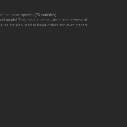
from the same species (70 varieties).
od meals! They have a lemon with a little tartness of
 leaves are also used to flavor dishes and even prepare