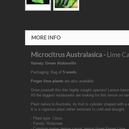
MORE INFO
Microcitrus Australasica -
Lime Ca
Variety: Green Alstonville
Packaging: Bag of
5 seeds
.
Finger lime plants
are also available.
Grow yourself this this highly sought species! Lemon having
All the biggest restaurants are looking for this lemon so ra
Plant native to Australia, its fruit is cylinder shaped with a
It is a vigorous plant rather resistant to cold and drought.
- Plant type: Citrus.
- Family: Rutaceae.
- Common name: lemon caviar, lemon finger Finger Lime.