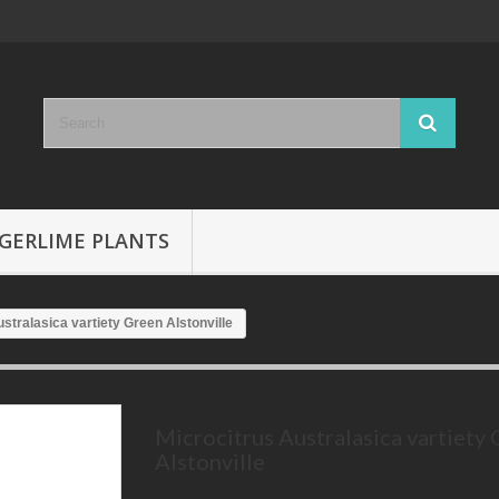
GERLIME PLANTS
stralasica vartiety Green Alstonville
Microcitrus Australasica vartiety
Alstonville