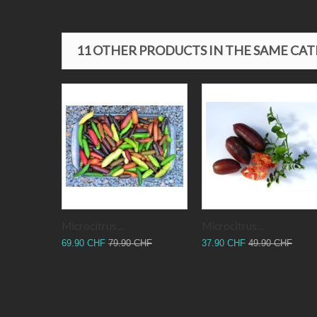
11 OTHER PRODUCTS IN THE SAME CA
Microcitrus...
Microcitrus...
69.90 CHF
79.90 CHF
37.90 CHF
49.90 CHF