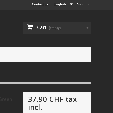
Contact us
English
Sign in
Cart
(empty)
37.90 CHF
tax
 Green
incl.