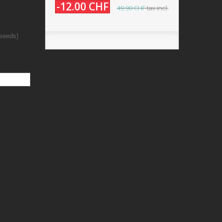
-12.00 CHF
49.90 CHF
tax incl.
 seeds)