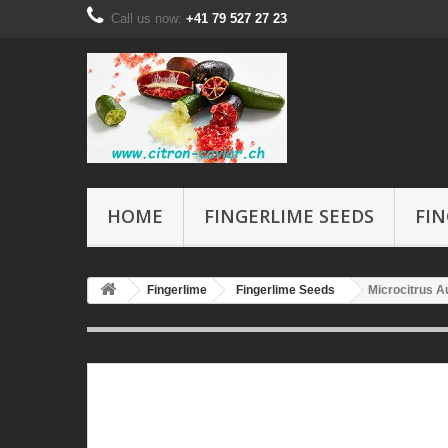
Call us now:
+41 79 527 27 23
HOME
FINGERLIME SEEDS
FIN
Fingerlime
Fingerlime Seeds
Microcitrus Au