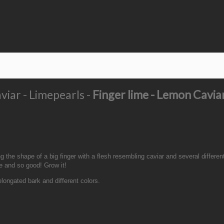
viar - Limepearls -
Finger lime - Lemon Cavia
 the shape of a big finger with a flesh resembling caviar and several different
re and so good! Grow it!
 elongated bark and different colors.