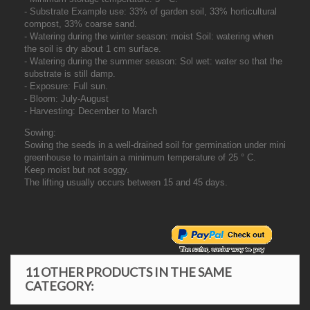
- Substrate Example use: 33% of garden soil, 33% horticultural
compost, 33% coarse sand.
- Watering during the winter season: moist Soil: watering when
the soil is dry about 1 cm surface.
- Watering during the summer season: Sol wet: water so that the
substrate is still damp.
- Exposure: Full sun.
- Bloom: July-August
- Harvesting: December to March
Sowing:
Sowing the seeds in a well-drained soil for germination under mini
greenhouse to maintain a minimum temperature of 25 ° C.
Keep moist but not soggy.
The lifting usually occurs between 15 and 45 days.
11 OTHER PRODUCTS IN THE SAME
CATEGORY: