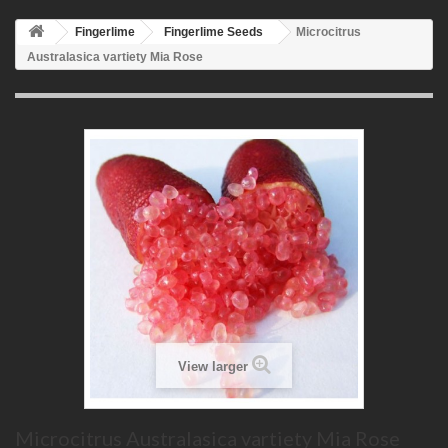
Fingerlime
Fingerlime Seeds
Microcitrus
Australasica vartiety Mia Rose
View larger
Microcitrus Australasica vartiety Mia Rose