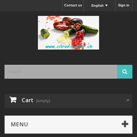
Contact us
Sign in
English
Cart
(empty)
MENU