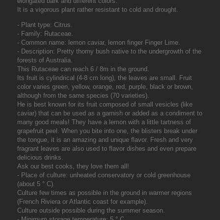
elongated bark and different colors.
It is a vigorous plant rather resistant to cold and drought.
- Plant type: Citrus.
- Family: Rutaceae.
- Common name: lemon caviar, lemon finger Finger Lime.
- Description: Pretty thorny bush native to the undergrowth of the
forests of Australia.
This Rutaceae can reach 6 / 8m in the ground.
Its fruit is cylindrical (4-8 cm long), the leaves are small. Fruit
color varies green, yellow, orange, red, purple, black or brown,
although from the same species (70 varieties).
He is best known for its fruit composed of small vesicles (like
caviar) that can be used as a garnish or added as a condiment to
many good meals! They have a lemon with a little tartness of
grapefruit peel. When you bite into one, the blisters break under
the tongue, it is an amazing and unique flavor. Fresh and very
fragrant leaves are also used to flavor dishes and even prepare
delicious drinks.
Ask our best cooks, they love them all!
- Place of culture: unheated conservatory or cold greenhouse
(about 5 ° C).
Culture few times as possible in the ground in warmer regions
(French Riviera or Atlantic coast for example).
Culture outside possible during the summer season.
- Minimum storage temperature: 5 ° C.