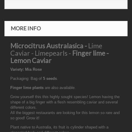
MORE INFO
Microcitrus Australasica -
Lime
Caviar - Limepearls -
Finger lime -
Lemon Caviar
Variety: Mia Rose
Packaging: Bag of
5 seeds
.
Finger lime plants
are also available.
Grow yourself this this highly sought species! Lemon having the
shape of a big finger with a flesh resembling caviar and several
different colors.
All the biggest restaurants are looking for this lemon so rare and
so good! Grow it!
Plant native to Australia, its fruit is cylinder shaped with a