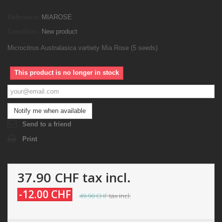
Reference:
MIAROSE
Condition:
New product
Microcitrus Australasica vartiety Mia Rose (5 seeds)
This product is no longer in stock
Notify me when available
Send to a friend
Print
37.90 CHF
tax incl.
-12.00 CHF
49.90 CHF
tax incl.