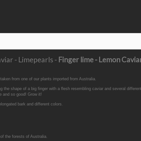
viar - Limepearls -
Finger lime - Lemon Cavia
 taken from one of our plants imported from Australia.
 the shape of a big finger with a flesh resembling caviar and several different
re and so good! Grow it!
 elongated bark and different colors.
of the forests of Australia.