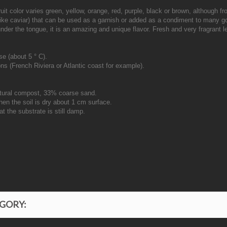
 Fruit color varies green, yellow, orange, red, purple, black or brown, although 
(like caviar) that can be used as a garnish or added as a condiment to many go
 under the tongue, it is an amazing and unique flavor. Fresh and very fragrant
se (about 5 ° C).
ns (French Riviera or Atlantic coast for example).
ltural compost, 33% coarse sand.
hen the soil is dry about 1 cm surface.
t the substrate is still damp.
EGORY: