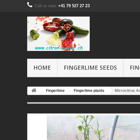
Call us now:
+41 79 527 27 23
HOME
FINGERLIME SEEDS
FIN
Fingerlime
Fingerlime plants
Microcitrus Au