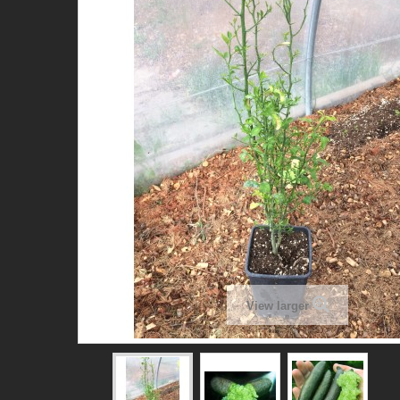
View larger