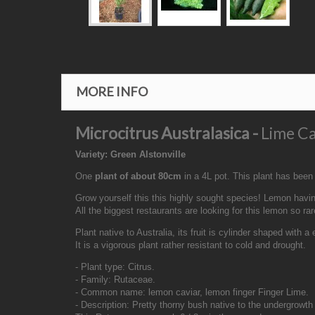
MORE INFO
Microcitrus Australasica -
Lime Ca
Variety: Green Alstonville
One
plant of about 80cm
in a 4L pot. This plant has been
Grow yourself this this highly sought species! Lemon having
All the biggest restaurants are looking for this lemon so ra
Plant native to Australia, its fruit is cylinder shaped with a
It is a vigorous plant rather resistant to cold and drought.
- Plant type: Citrus.
- Family: Rutaceae.
- Common name: lemon caviar, lemon finger Finger Lime.
- Description: Pretty thorny bush native to the undergrowth 