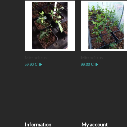
Microcitrus...
Microcitrus...
59.90 CHF
99.00 CHF
Information
My account