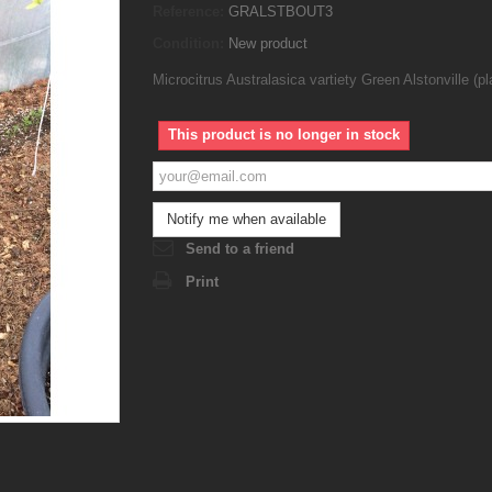
Reference:
GRALSTBOUT3
Condition:
New product
Microcitrus Australasica vartiety Green Alstonville (pl
This product is no longer in stock
Notify me when available
Send to a friend
Print