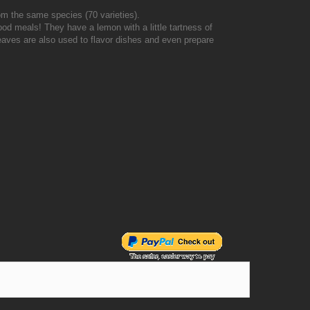
from the same species (70 varieties).
od meals! They have a lemon with a little tartness of
 leaves are also used to flavor dishes and even prepare