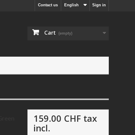
Contact us
English
Sign in
Cart
(empty)
159.00 CHF
tax
 Green
incl.