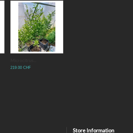
Microcitrus...
219.00 CHF
Store Information