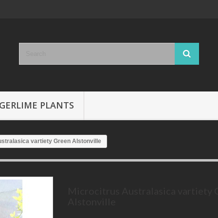
GERLIME PLANTS
stralasica vartiety Green Alstonville
Microcitrus Australasica vartiety
Alstonville