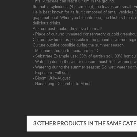
This Rutaceae can reach 6 / 8m in the ground.
Its fruit is cylindrical (4-8 cm long), the leaves are small.
He is best known for its fruit composed of small vesicles 
grapefruit peel. When you bite into one, the blisters break
delicious drinks.
Ask our best cooks, they love them all!
- Place of culture: unheated conservatory or cold greenhou
Culture few times as possible in the ground in warmer regio
Culture outside possible during the summer season.
- Minimum storage temperature: 5 ° C.
- Substrate Example use: 33% of garden soil, 33% horticu
- Watering during the winter season: moist Soil: watering w
- Watering during the summer season: Sol wet: water so tha
- Exposure: Full sun.
- Bloom: July-August
- Harvesting: December to March
3 OTHER PRODUCTS IN THE SAME CAT